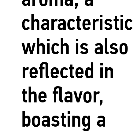
characteristic
which is also
reflected in
the flavor,
boasting a