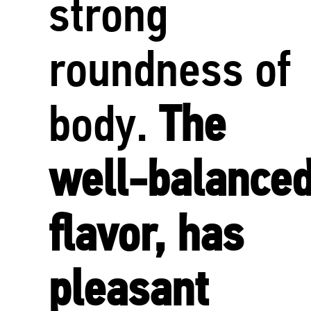
strong
roundness of
body.
The
well-balance
flavor, has
pleasant