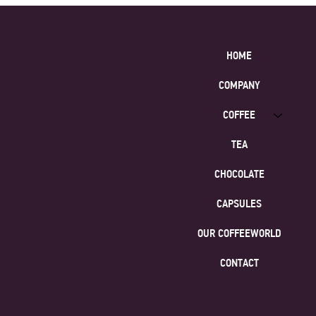
HOME
COMPANY
COFFEE
TEA
CHOCOLATE
CAPSULES
OUR COFFEEWORLD
CONTACT