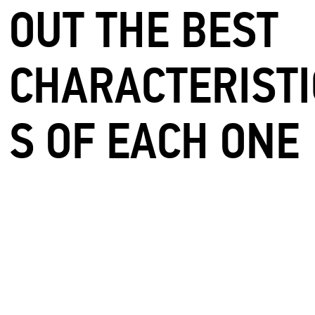
OUT THE BEST
CHARACTERISTI
S OF EACH ONE