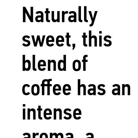
Naturally
sweet, this
blend of
coffee has an
intense
aroma, a