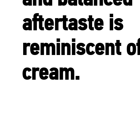
aftertaste is
reminiscent o
cream.