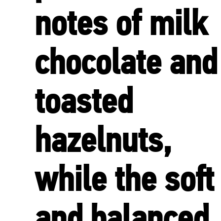
notes of milk
chocolate and
toasted
hazelnuts,
while the soft
and balanced