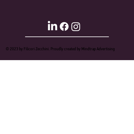
© 2023 by Filicori Zecchini. Proudly created by Mindtrap Advertising