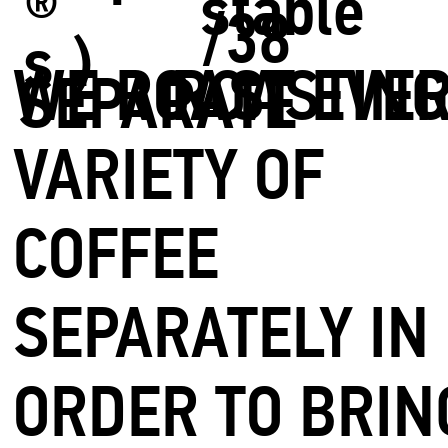
stable
®
/38
s.)
WE ROAST EVE
ROASTIN
SEPARATE
VARIETY OF
COFFEE
SEPARATELY IN
ORDER TO BRIN