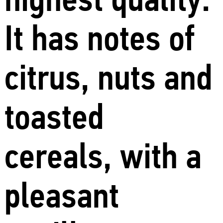
It has notes of
citrus, nuts and
toasted
cereals, with a
pleasant