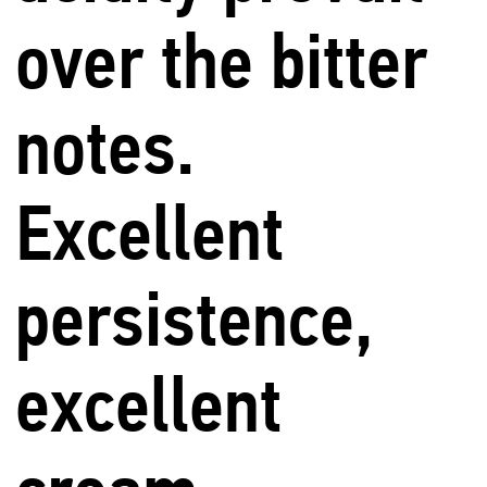
over the bitter
notes.
Excellent
persistence,
excellent