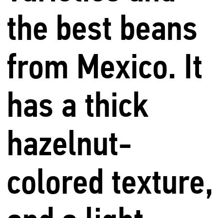
the best beans
from Mexico. It
has a thick
hazelnut-
colored texture,