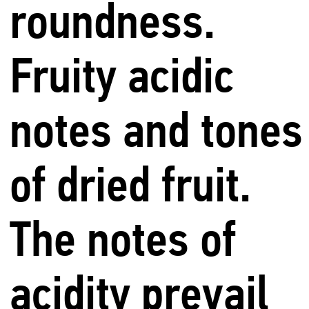
roundness.
Fruity acidic
notes and tones
of dried fruit.
The notes of
acidity prevail