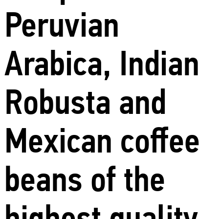
Peruvian
Arabica, Indian
Robusta and
Mexican coffee
beans of the
highest quality.