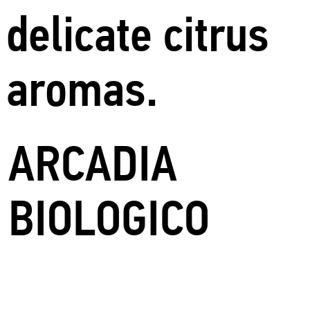
delicate citrus
aromas.
ARCADIA
BIOLOGICO