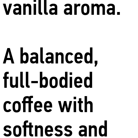
vanilla aroma.
A balanced,
full-bodied
coffee with
softness and