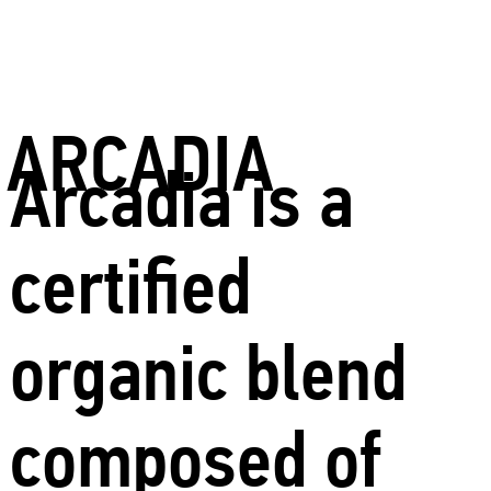
ARCADIA
Arcadia is a
certified
organic blend
composed of