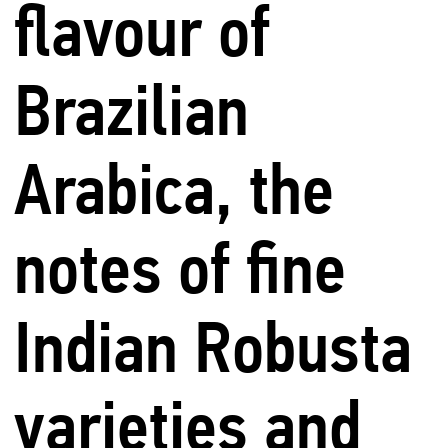
flavour of
Brazilian
Arabica, the
notes of fine
Indian Robusta
varieties and