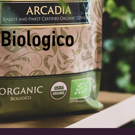
Biologico