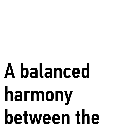
A balanced
harmony
between the