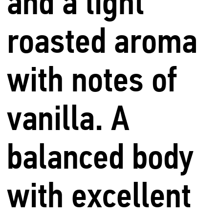
and a light
roasted aroma
with notes of
vanilla. A
balanced body
with excellent