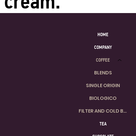
cream.
HOME
COMPANY
COFFEE
BLENDS
SINGLE ORIGIN
BIOLOGICO
FILTER AND COLD BREW
TEA