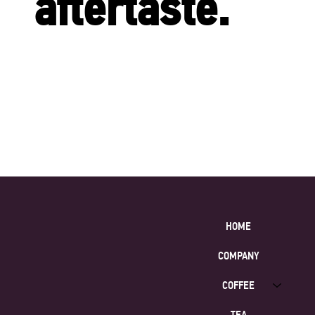
aftertaste.
HOME
COMPANY
COFFEE
TEA