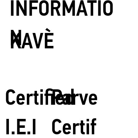
INFORMATIO
N
KAVÈ
Certified
Parve
I.E.I
Certif