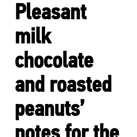
Pleasant
milk
chocolate
and roasted
peanuts’
notes for the