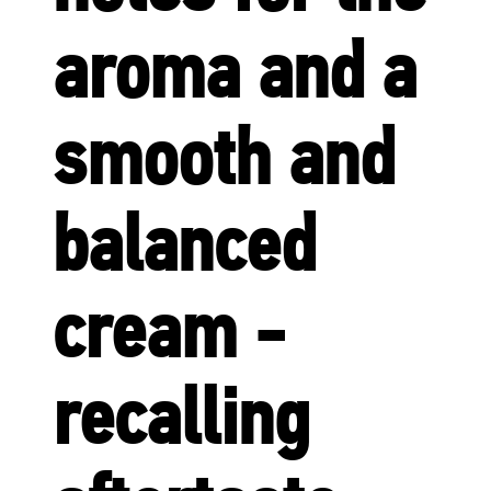
aroma and a
smooth and
balanced
cream -
recalling