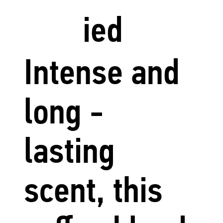
ied
Intense and
long -
lasting
scent, this