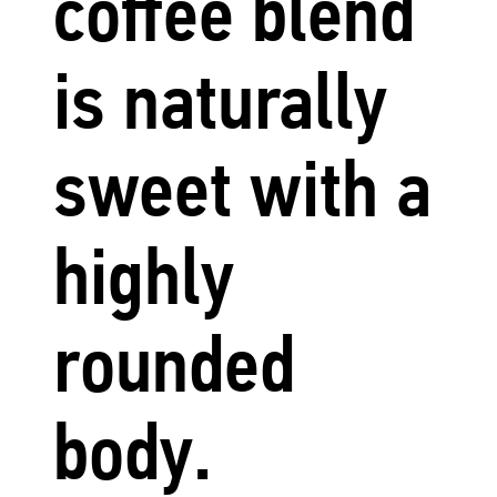
coffee blend
is naturally
sweet with a
highly
rounded
body.