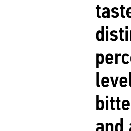
tast
dist
perc
leve
bitt
and 