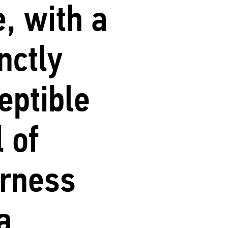
e, with a
inctly
eptible
l of
erness
a