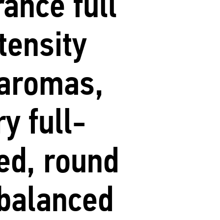
rance full
ntensity
aromas,
ry full-
ed, round
balanced