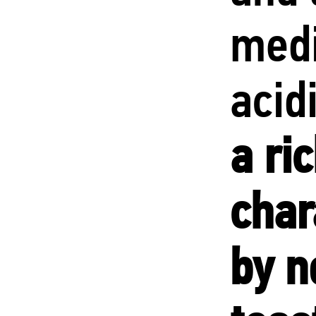
med
acid
a ri
char
by n