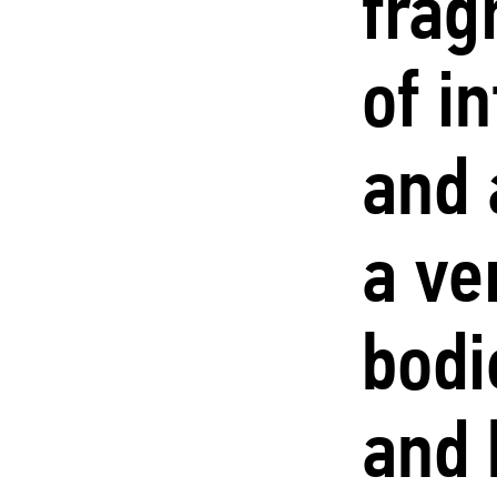
frag
of i
and 
a ve
bodi
and 