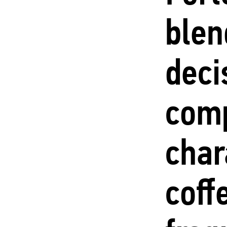
blen
deci
com
char
coff