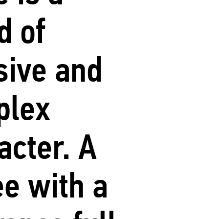
d of
sive and
plex
acter. A
ee with a