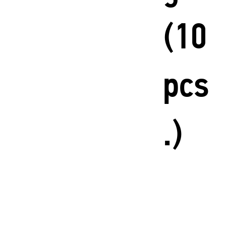
(10
pcs
.)