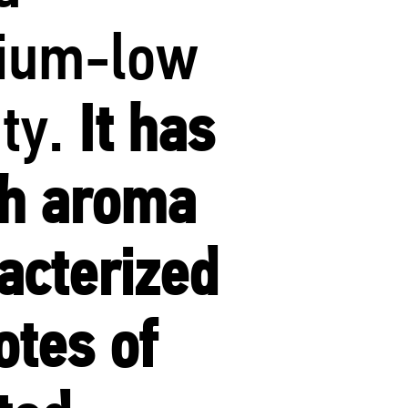
ium-low
ity.
It has
ch aroma
acterized
otes of