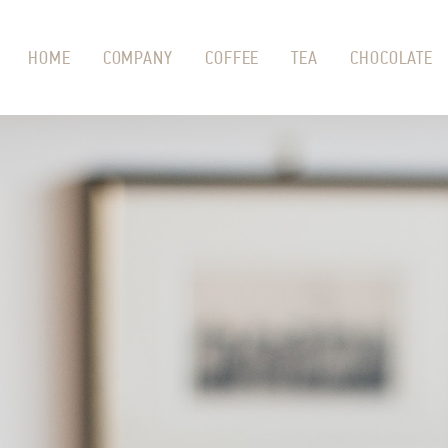
HOME
COMPANY
COFFEE
TEA
CHOCOLATE