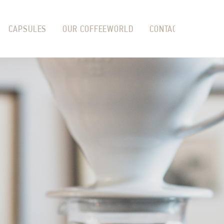
CAPSULES
OUR COFFEEWORLD
CONTACT