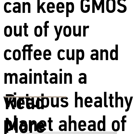
can keep GMOS
out of your
coffee cup and
maintain a
virtuous healthy
Read
planet ahead of
More