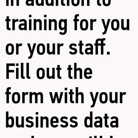
training for you
or your staff.
Fill out the
form with your
business data