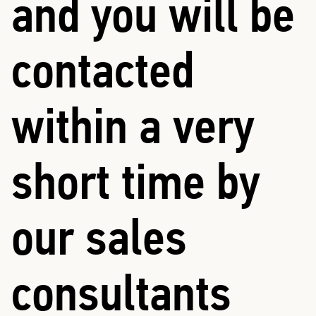
and you will be
contacted
within a very
short time by
our sales
consultants