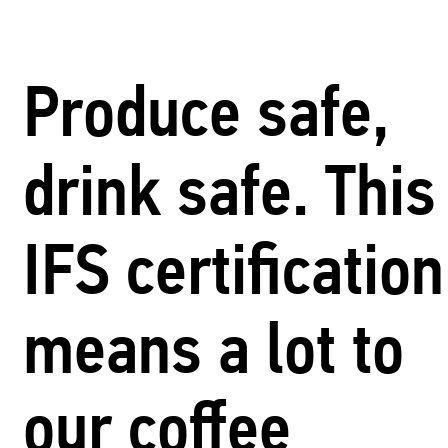
Produce safe,
drink safe. This
IFS certification
means a lot to
our coffee