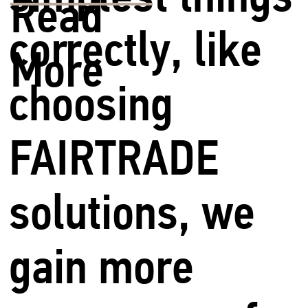
Read
correctly, like
More
choosing
FAIRTRADE
solutions, we
gain more