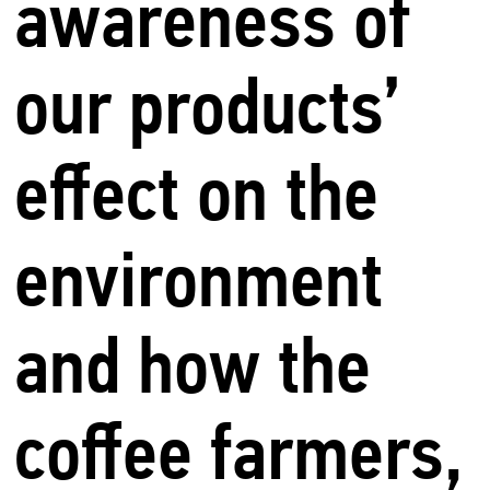
awareness of
our products’
effect on the
environment
and how the
coffee farmers,