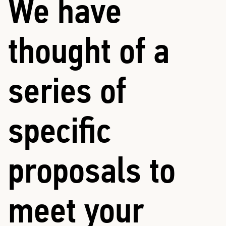
We have
thought of a
series of
specific
proposals to
meet your