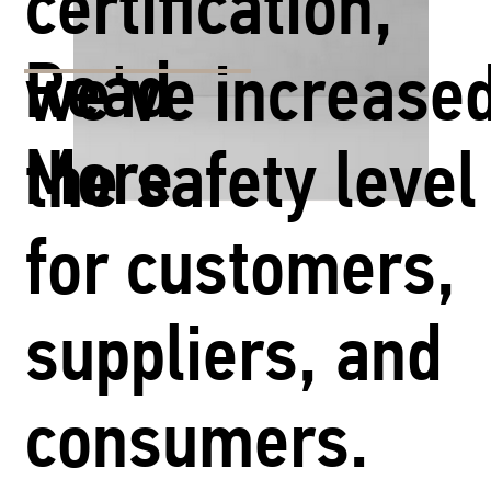
certification,
Read
we've increase
More
the safety level
for customers,
suppliers, and
consumers.