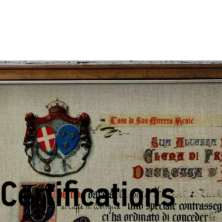
Certifications