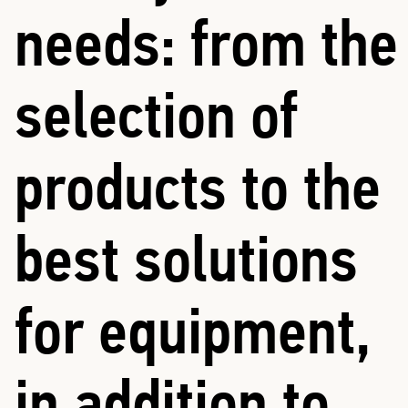
needs: from the
selection of
products to the
best solutions
for equipment,
in addition to