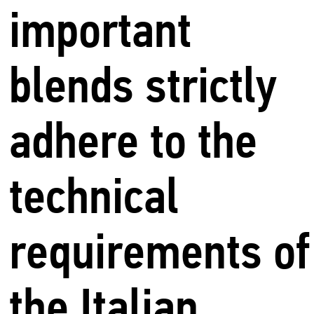
important
blends strictly
adhere to the
technical
requirements of
the Italian