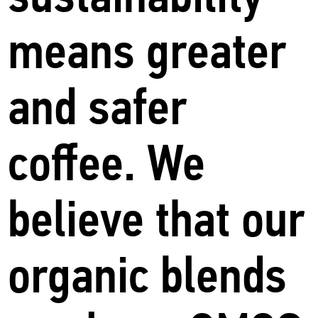
means greater
and safer
coffee. We
believe that our
organic blends