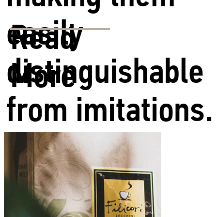
easily
Read
distinguishable
More
from imitations.