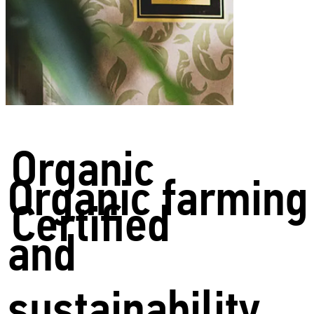
Organic
Organic farming
Certified
and
sustainability