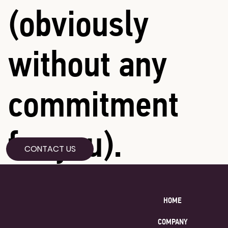
(obviously
without any
commitment
for you).
CONTACT US
HOME
COMPANY