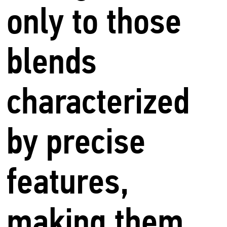
only to those
blends
characterized
by precise
features,
making them