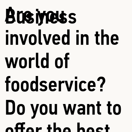
Are you
Business
involved in the
world of
foodservice?
Do you want to
offer the best