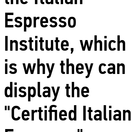
Espresso
Institute, which
is why they can
display the
"Certified Italian