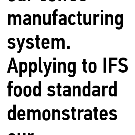
manufacturing
system.
Applying to IFS
food standard
demonstrates