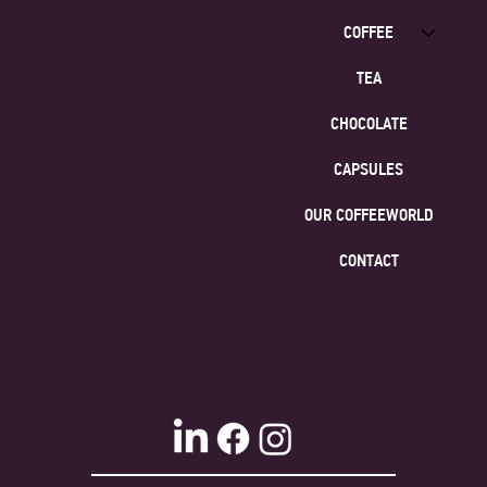
COFFEE
TEA
CHOCOLATE
CAPSULES
OUR COFFEEWORLD
CONTACT