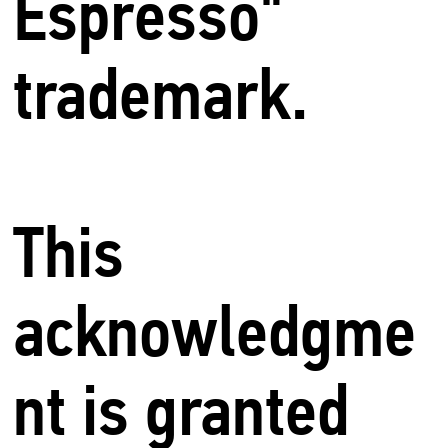
Espresso"
trademark.
This
acknowledgme
nt is granted