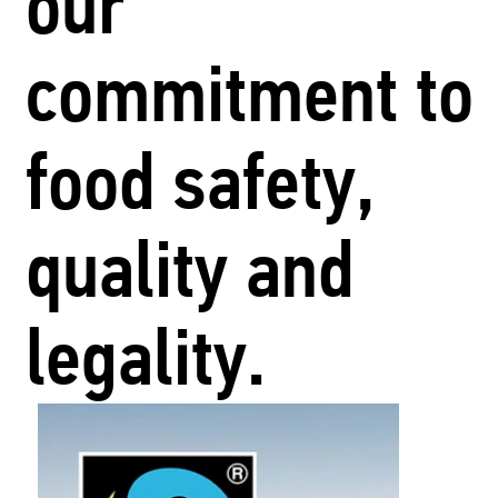
our
commitment to
food safety,
quality and
legality.