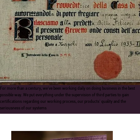
For more than a century, we've been working daily on doing business in the best
possible way. We put everything under the supervision of third parties to gain
certifications regarding our working process, our products' quality and the
seriousness of our systems