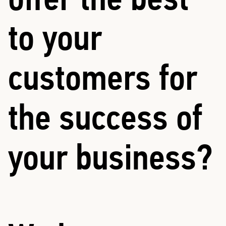
to your
customers for
the success of
your business?