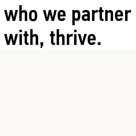
who we partner
with, thrive.